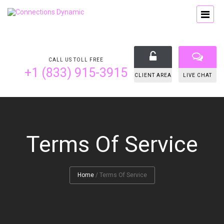
CALL US TOLL FREE
+1 (833) 915-3915
CLIENT AREA
LIVE CHAT
Terms Of Service
Home
/
Terms Of Service