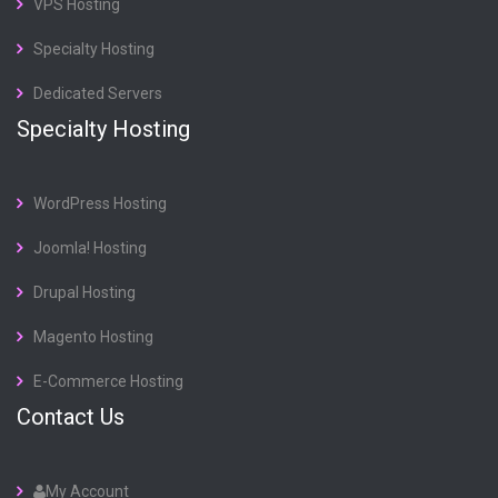
VPS Hosting
Specialty Hosting
Dedicated Servers
Specialty Hosting
WordPress Hosting
Joomla! Hosting
Drupal Hosting
Magento Hosting
E-Commerce Hosting
Contact Us
My Account