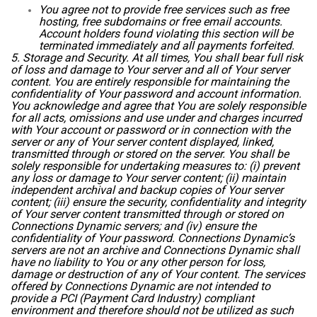
You agree not to provide free services such as free
hosting, free subdomains or free email accounts.
Account holders found violating this section will be
terminated immediately and all payments forfeited.
5. Storage and Security. At all times, You shall bear full risk
of loss and damage to Your server and all of Your server
content. You are entirely responsible for maintaining the
confidentiality of Your password and account information.
You acknowledge and agree that You are solely responsible
for all acts, omissions and use under and charges incurred
with Your account or password or in connection with the
server or any of Your server content displayed, linked,
transmitted through or stored on the server. You shall be
solely responsible for undertaking measures to: (i) prevent
any loss or damage to Your server content; (ii) maintain
independent archival and backup copies of Your server
content; (iii) ensure the security, confidentiality and integrity
of Your server content transmitted through or stored on
Connections Dynamic servers; and (iv) ensure the
confidentiality of Your password. Connections Dynamic’s
servers are not an archive and Connections Dynamic shall
have no liability to You or any other person for loss,
damage or destruction of any of Your content. The services
offered by Connections Dynamic are not intended to
provide a PCI (Payment Card Industry) compliant
environment and therefore should not be utilized as such