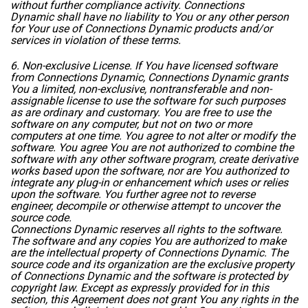
without further compliance activity. Connections
Dynamic shall have no liability to You or any other person
for Your use of Connections Dynamic products and/or
services in violation of these terms.
6. Non-exclusive License. If You have licensed software
from Connections Dynamic, Connections Dynamic grants
You a limited, non-exclusive, nontransferable and non-
assignable license to use the software for such purposes
as are ordinary and customary. You are free to use the
software on any computer, but not on two or more
computers at one time. You agree to not alter or modify the
software. You agree You are not authorized to combine the
software with any other software program, create derivative
works based upon the software, nor are You authorized to
integrate any plug-in or enhancement which uses or relies
upon the software. You further agree not to reverse
engineer, decompile or otherwise attempt to uncover the
source code.
Connections Dynamic reserves all rights to the software.
The software and any copies You are authorized to make
are the intellectual property of Connections Dynamic. The
source code and its organization are the exclusive property
of Connections Dynamic and the software is protected by
copyright law. Except as expressly provided for in this
section, this Agreement does not grant You any rights in the