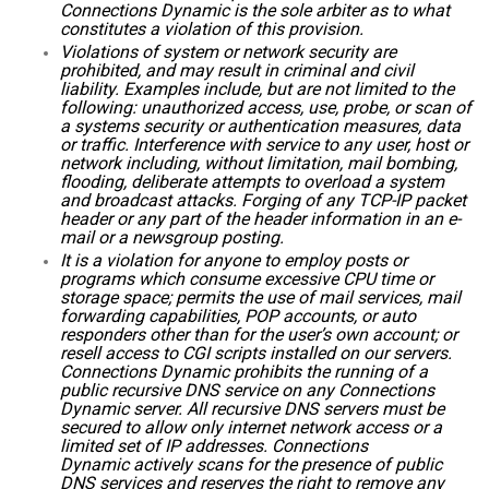
Connections Dynamic is the sole arbiter as to what
constitutes a violation of this provision.
Violations of system or network security are
prohibited, and may result in criminal and civil
liability. Examples include, but are not limited to the
following: unauthorized access, use, probe, or scan of
a systems security or authentication measures, data
or traffic. Interference with service to any user, host or
network including, without limitation, mail bombing,
flooding, deliberate attempts to overload a system
and broadcast attacks. Forging of any TCP-IP packet
header or any part of the header information in an e-
mail or a newsgroup posting.
It is a violation for anyone to employ posts or
programs which consume excessive CPU time or
storage space; permits the use of mail services, mail
forwarding capabilities, POP accounts, or auto
responders other than for the user’s own account; or
resell access to CGI scripts installed on our servers.
Connections Dynamic prohibits the running of a
public recursive DNS service on any Connections
Dynamic server. All recursive DNS servers must be
secured to allow only internet network access or a
limited set of IP addresses. Connections
Dynamic actively scans for the presence of public
DNS services and reserves the right to remove any