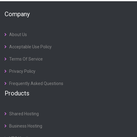
Company
About Us
Acceptable Use Policy
Terms Of Service
Privacy Policy
Frequently Asked Questions
Products
Shared Hosting
Business Hosting