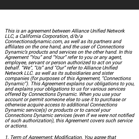
This is an agreement between Alliance Unified Network
LLC, a California Corporation, d/b/a
Connectionsdynamic.com, as well as its partners and
affiliates on the one hand, and the user of Connections
Dynamic’s products and services on the other hand. In this
Agreement “You” and “Your” refer to you or any agent,
employee, servant or person authorized to act on your
behalf. “We”, “Us” and “Our” refer to Alliance Unified
Network LLC. as well as its subsidiaries and sister
companies (for purposes of this Agreement, “Connections
Dynamic”). This Agreement explains our obligations to you,
and explains your obligations to us for various services
offered by Connections Dynamic. When you use your
account or permit someone else to use it to purchase or
otherwise acquire access to additional Connections
Dynamic service(s) or products or to cancel your
Connections Dynamic services (even if we were not notified
of such authorization), this Agreement covers such service
or actions.
1. Term of Agreement; Modification. You agree that