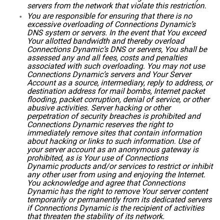
servers from the network that violate this restriction.
You are responsible for ensuring that there is no
excessive overloading of Connections Dynamic’s
DNS system or servers. In the event that You exceed
Your allotted bandwidth and thereby overload
Connections Dynamic’s DNS or servers, You shall be
assessed any and all fees, costs and penalties
associated with such overloading. You may not use
Connections Dynamic’s servers and Your Server
Account as a source, intermediary, reply to address, or
destination address for mail bombs, Internet packet
flooding, packet corruption, denial of service, or other
abusive activities. Server hacking or other
perpetration of security breaches is prohibited and
Connections Dynamic reserves the right to
immediately remove sites that contain information
about hacking or links to such information. Use of
your server account as an anonymous gateway is
prohibited, as is Your use of Connections
Dynamic products and/or services to restrict or inhibit
any other user from using and enjoying the Internet.
You acknowledge and agree that Connections
Dynamic has the right to remove Your server content
temporarily or permanently from its dedicated servers
if Connections Dynamic is the recipient of activities
that threaten the stability of its network.