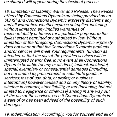
be charged will appear during the checkout process.
18. Limitation of Liability; Waiver and Release. The services
offered by Connections Dynamic are being provided on an
“AS IS” and Connections Dynamic expressly disclaims any
and all warranties, whether express or implied, including
without limitation any implied warranties of
merchantability or fitness for a particular purpose, to the
fullest extent permitted or authorized by law. Without
limitation of the foregoing, Connections Dynamic expressly
does not warrant that the Connections Dynamic products
and/or services will meet Your requirements, function as
intended, or that the use of the provided services will be
uninterrupted or error free. In no event shall Connections
Dynamic be liable for any or all direct, indirect, incidental,
special, exemplary or consequential damages (including,
but not limited to, procurement of substitute goods or
services; loss of use, data, or profits; or business
interruption) however caused and on any theory of liability,
whether in contract, strict liability, or tort (including, but not
limited to, negligence or otherwise) arising in any way out
of the use of the services, even if Connections Dynamic is
aware of or has been advised of the possibility of such
damages.
19. Indemnification. Accordingly, You for Yourself and all of