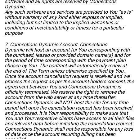
software and all rights are reserved by Connections
Dynamic.
Any such software and services are provided to You “as is”
without warranty of any kind either express or implied,
including but not limited to the implied warranties or
conditions of merchantability or fitness for a particular
purpose.
7. Connections Dynamic Account. Connections
Dynamic will host an account for You corresponding with
the purchaed, leased or provided domain name(s) and for
the period of time corresponding with the payment plan
chosen by You. The contract will automatically renew at
the end of The Term unless otherwise specified by You.
Once the account cancellation request is received and we
process the request as per the account holders consent, the
agreement between You and Connections Dynamic is
officially terminated. We reserve the right to remove the
account from the web server at any time thereafter.
Connections Dynamic will NOT host the site for any time
period left once the cancellation request has been received
and processed. It is Your responsibility to make sure that
You and Your respective clients have access to all their files
and relevant data before initiating the cancellation request.
Connections Dynamic shall not be responsible for any loss
of data once the account recurring billing has been