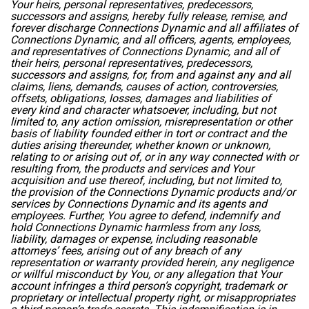
Your heirs, personal representatives, predecessors,
successors and assigns, hereby fully release, remise, and
forever discharge Connections Dynamic and all affiliates of
Connections Dynamic, and all officers, agents, employees,
and representatives of Connections Dynamic, and all of
their heirs, personal representatives, predecessors,
successors and assigns, for, from and against any and all
claims, liens, demands, causes of action, controversies,
offsets, obligations, losses, damages and liabilities of
every kind and character whatsoever, including, but not
limited to, any action omission, misrepresentation or other
basis of liability founded either in tort or contract and the
duties arising thereunder, whether known or unknown,
relating to or arising out of, or in any way connected with or
resulting from, the products and services and Your
acquisition and use thereof, including, but not limited to,
the provision of the Connections Dynamic products and/or
services by Connections Dynamic and its agents and
employees. Further, You agree to defend, indemnify and
hold Connections Dynamic harmless from any loss,
liability, damages or expense, including reasonable
attorneys’ fees, arising out of any breach of any
representation or warranty provided herein, any negligence
or willful misconduct by You, or any allegation that Your
account infringes a third person’s copyright, trademark or
proprietary or intellectual property right, or misappropriates