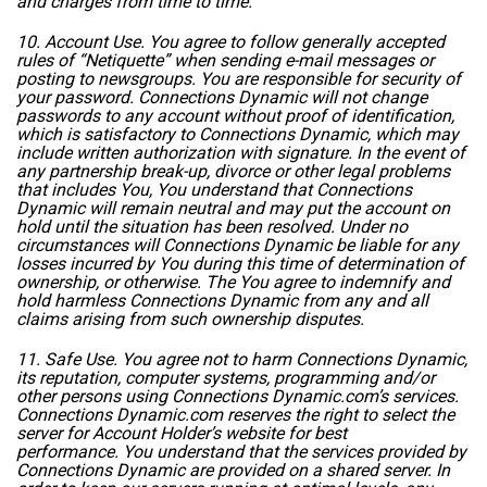
and charges from time to time.
10. Account Use. You agree to follow generally accepted
rules of “Netiquette” when sending e-mail messages or
posting to newsgroups. You are responsible for security of
your password. Connections Dynamic will not change
passwords to any account without proof of identification,
which is satisfactory to Connections Dynamic, which may
include written authorization with signature. In the event of
any partnership break-up, divorce or other legal problems
that includes You, You understand that Connections
Dynamic will remain neutral and may put the account on
hold until the situation has been resolved. Under no
circumstances will Connections Dynamic be liable for any
losses incurred by You during this time of determination of
ownership, or otherwise. The You agree to indemnify and
hold harmless Connections Dynamic from any and all
claims arising from such ownership disputes.
11. Safe Use. You agree not to harm Connections Dynamic,
its reputation, computer systems, programming and/or
other persons using Connections Dynamic.com’s services.
Connections Dynamic.com reserves the right to select the
server for Account Holder’s website for best
performance. You understand that the services provided by
Connections Dynamic are provided on a shared server. In