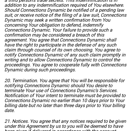
a third person’s trade secrets. This indemnification is in
addition to any indemnification required of You elsewhere.
Should Connections Dynamic be notified of a pending law
suit, or receive notice of the filing of a law suit, Connections
Dynamic may seek a written confirmation from You
concerning Your obligation to defend, indemnify
Connections Dynamic. Your failure to provide such a
confirmation may be considered a breach of this
agreement. You agree that Connections Dynamic shall
have the right to participate in the defense of any such
claim through counsel of its own choosing. You agree to
notify Connections Dynamic of any such claim promptly in
writing and to allow Connections Dynamic to control the
proceedings. You agree to cooperate fully with Connections
Dynamic during such proceedings.
20. Termination. You agree that You will be responsible for
notifying Connections Dynamic should You desire to
terminate Your use of Connections Dynamic’s Services.
Notification of Your intent to terminate must be provided to
Connections Dynamic no earlier than 10 days prior to Your
billing date but no later than three days prior to Your billing
date.
21. Notices. You agree that any notices required to be given
under this Agreement by us to you will be deemed to have