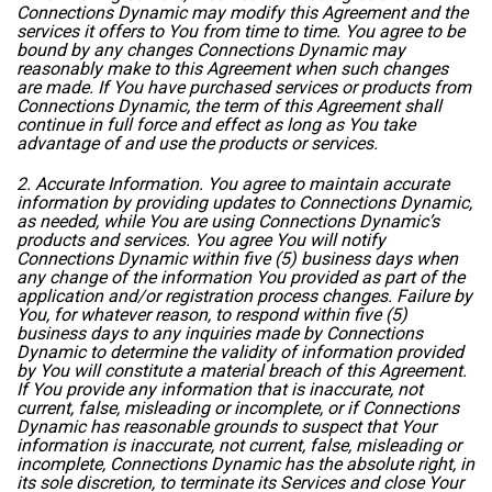
Connections Dynamic may modify this Agreement and the
services it offers to You from time to time. You agree to be
bound by any changes Connections Dynamic may
reasonably make to this Agreement when such changes
are made. If You have purchased services or products from
Connections Dynamic, the term of this Agreement shall
continue in full force and effect as long as You take
advantage of and use the products or services.
2. Accurate Information. You agree to maintain accurate
information by providing updates to Connections Dynamic,
as needed, while You are using Connections Dynamic’s
products and services. You agree You will notify
Connections Dynamic within five (5) business days when
any change of the information You provided as part of the
application and/or registration process changes. Failure by
You, for whatever reason, to respond within five (5)
business days to any inquiries made by Connections
Dynamic to determine the validity of information provided
by You will constitute a material breach of this Agreement.
If You provide any information that is inaccurate, not
current, false, misleading or incomplete, or if Connections
Dynamic has reasonable grounds to suspect that Your
information is inaccurate, not current, false, misleading or
incomplete, Connections Dynamic has the absolute right, in
its sole discretion, to terminate its Services and close Your