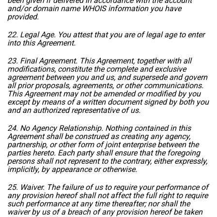
been given if delivered in accordance with the account
and/or domain name WHOIS information you have
provided.
22. Legal Age. You attest that you are of legal age to enter
into this Agreement.
23. Final Agreement. This Agreement, together with all
modifications, constitute the complete and exclusive
agreement between you and us, and supersede and govern
all prior proposals, agreements, or other communications.
This Agreement may not be amended or modified by you
except by means of a written document signed by both you
and an authorized representative of us.
24. No Agency Relationship. Nothing contained in this
Agreement shall be construed as creating any agency,
partnership, or other form of joint enterprise between the
parties hereto. Each party shall ensure that the foregoing
persons shall not represent to the contrary, either expressly,
implicitly, by appearance or otherwise.
25. Waiver. The failure of us to require your performance of
any provision hereof shall not affect the full right to require
such performance at any time thereafter; nor shall the
waiver by us of a breach of any provision hereof be taken