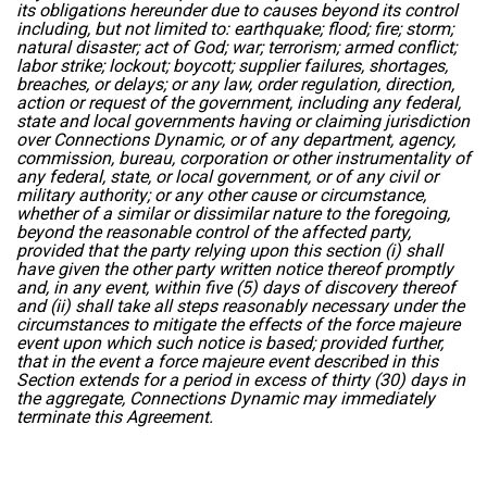
its obligations hereunder due to causes beyond its control
including, but not limited to: earthquake; flood; fire; storm;
natural disaster; act of God; war; terrorism; armed conflict;
labor strike; lockout; boycott; supplier failures, shortages,
breaches, or delays; or any law, order regulation, direction,
action or request of the government, including any federal,
state and local governments having or claiming jurisdiction
over Connections Dynamic, or of any department, agency,
commission, bureau, corporation or other instrumentality of
any federal, state, or local government, or of any civil or
military authority; or any other cause or circumstance,
whether of a similar or dissimilar nature to the foregoing,
beyond the reasonable control of the affected party,
provided that the party relying upon this section (i) shall
have given the other party written notice thereof promptly
and, in any event, within five (5) days of discovery thereof
and (ii) shall take all steps reasonably necessary under the
circumstances to mitigate the effects of the force majeure
event upon which such notice is based; provided further,
that in the event a force majeure event described in this
Section extends for a period in excess of thirty (30) days in
the aggregate, Connections Dynamic may immediately
terminate this Agreement.