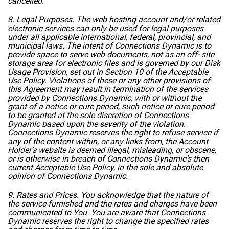
cancelled.
8. Legal Purposes. The web hosting account and/or related
electronic services can only be used for legal purposes
under all applicable international, federal, provincial, and
municipal laws. The intent of Connections Dynamic is to
provide space to serve web documents, not as an off- site
storage area for electronic files and is governed by our Disk
Usage Provision, set out in Section 10 of the
Acceptable
Use Policy
. Violations of these or any other provisions of
this Agreement may result in termination of the services
provided by Connections Dynamic, with or without the
grant of a notice or cure period, such notice or cure period
to be granted at the sole discretion of Connections
Dynamic based upon the severity of the violation.
Connections Dynamic reserves the right to refuse service if
any of the content within, or any links from, the Account
Holder’s website is deemed illegal, misleading, or obscene,
or is otherwise in breach of Connections Dynamic’s then
current
Acceptable Use Policy
, in the sole and absolute
opinion of Connections Dynamic.
9. Rates and Prices. You acknowledge that the nature of
the service furnished and the rates and charges have been
communicated to You. You are aware that Connections
Dynamic reserves the right to change the specified rates