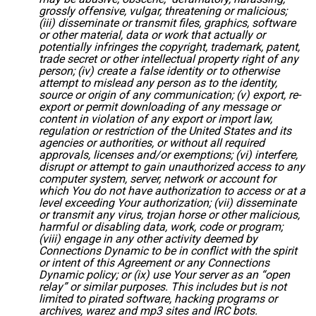
grossly offensive, vulgar, threatening or malicious;
(iii) disseminate or transmit files, graphics, software
or other material, data or work that actually or
potentially infringes the copyright, trademark, patent,
trade secret or other intellectual property right of any
person; (iv) create a false identity or to otherwise
attempt to mislead any person as to the identity,
source or origin of any communication; (v) export, re-
export or permit downloading of any message or
content in violation of any export or import law,
regulation or restriction of the United States and its
agencies or authorities, or without all required
approvals, licenses and/or exemptions; (vi) interfere,
disrupt or attempt to gain unauthorized access to any
computer system, server, network or account for
which You do not have authorization to access or at a
level exceeding Your authorization; (vii) disseminate
or transmit any virus, trojan horse or other malicious,
harmful or disabling data, work, code or program;
(viii) engage in any other activity deemed by
Connections Dynamic to be in conflict with the spirit
or intent of this Agreement or any Connections
Dynamic policy; or (ix) use Your server as an “open
relay” or similar purposes. This includes but is not
limited to pirated software, hacking programs or
archives, warez and mp3 sites and IRC bots.