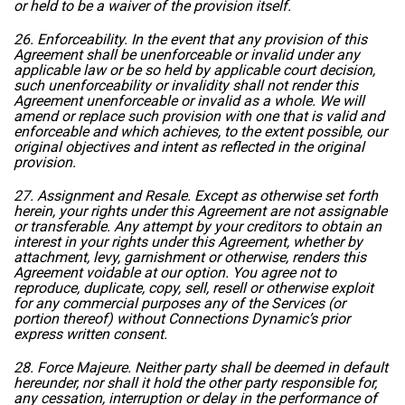
or held to be a waiver of the provision itself.
26. Enforceability. In the event that any provision of this
Agreement shall be unenforceable or invalid under any
applicable law or be so held by applicable court decision,
such unenforceability or invalidity shall not render this
Agreement unenforceable or invalid as a whole. We will
amend or replace such provision with one that is valid and
enforceable and which achieves, to the extent possible, our
original objectives and intent as reflected in the original
provision.
27. Assignment and Resale. Except as otherwise set forth
herein, your rights under this Agreement are not assignable
or transferable. Any attempt by your creditors to obtain an
interest in your rights under this Agreement, whether by
attachment, levy, garnishment or otherwise, renders this
Agreement voidable at our option. You agree not to
reproduce, duplicate, copy, sell, resell or otherwise exploit
for any commercial purposes any of the Services (or
portion thereof) without Connections Dynamic’s prior
express written consent.
28. Force Majeure. Neither party shall be deemed in default
hereunder, nor shall it hold the other party responsible for,
any cessation, interruption or delay in the performance of