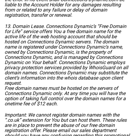
liable to the Account Holder for any damages resulting
from or related to any failure or delay of domain
registration, transfer or renewal.
13. Domain Lease. Connections Dynamic’s “Free Domain
for Life” service offers You a free domain name for the
active life of the web hosting account that should be
hosted on Connections Dynamic servers. The domain
name is registered under Connections Dynamic’s name,
owned by Connections Dynamic, is the property of
Connections Dynamic, and is managed by Connections
Dynamic on Your behalf. Connections Dynamic employs
privacy protection services provided by WhoisGuard on all
domain names. Connections Dynamic may substitute the
client’s information into the whois database upon client
request.
Free domain names must be hosted on the servers of
Connections Dynamic only. At any time you will have the
option of taking full control over the domain names for a
onetime fee of $12 each.
Important: We cannot register domain names with the
“.co.uk” extension for You but can host them. These rules
are in place to prevent the abuse of our free domain
registration offer. Please email our sales department
should you have any confusion regarding this promotional