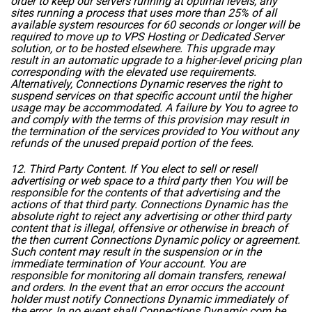
order to keep our servers running at optimal levels, any
sites running a process that uses more than 25% of all
available system resources for 60 seconds or longer will be
required to move up to VPS Hosting or Dedicated Server
solution, or to be hosted elsewhere. This upgrade may
result in an automatic upgrade to a higher-level pricing plan
corresponding with the elevated use requirements.
Alternatively, Connections Dynamic reserves the right to
suspend services on that specific account until the higher
usage may be accommodated. A failure by You to agree to
and comply with the terms of this provision may result in
the termination of the services provided to You without any
refunds of the unused prepaid portion of the fees.
12. Third Party Content. If You elect to sell or resell
advertising or web space to a third party then You will be
responsible for the contents of that advertising and the
actions of that third party. Connections Dynamic has the
absolute right to reject any advertising or other third party
content that is illegal, offensive or otherwise in breach of
the then current Connections Dynamic policy or agreement.
Such content may result in the suspension or in the
immediate termination of Your account. You are
responsible for monitoring all domain transfers, renewal
and orders. In the event that an error occurs the account
holder must notify Connections Dynamic immediately of
the error. In no event shall Connections Dynamic.com be