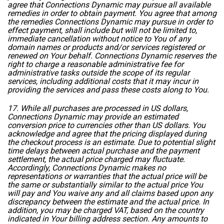
agree that Connections Dynamic may pursue all available
remedies in order to obtain payment. You agree that among
the remedies Connections Dynamic may pursue in order to
effect payment, shall include but will not be limited to,
immediate cancellation without notice to You of any
domain names or products and/or services registered or
renewed on Your behalf. Connections Dynamic reserves the
right to charge a reasonable administrative fee for
administrative tasks outside the scope of its regular
services, including additional costs that it may incur in
providing the services and pass these costs along to You.
17. While all purchases are processed in US dollars,
Connections Dynamic may provide an estimated
conversion price to currencies other than US dollars. You
acknowledge and agree that the pricing displayed during
the checkout process is an estimate. Due to potential slight
time delays between actual purchase and the payment
settlement, the actual price charged may fluctuate.
Accordingly, Connections Dynamic makes no
representations or warranties that the actual price will be
the same or substantially similar to the actual price You
will pay and You waive any and all claims based upon any
discrepancy between the estimate and the actual price. In
addition, you may be charged VAT, based on the country
indicated in Your billing address section. Any amounts to