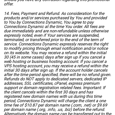
offer.
14. Fees, Payment and Refund. As consideration for the
products and/or services purchased by You and provided
to You by Connections Dynamic, You agree to pay
Connections Dynamic at the time You order. All fees are
due immediately and are non-refundable unless otherwise
expressly noted, even if Your services are suspended,
terminated, or transferred prior to the end of the term of
service. Connections Dynamic expressly reserves the right
to modify pricing through email notification and/or notice
on its website. You may receive a refund within the initial
30 (45 in some cases) days after sign up if you cancel a
web hosting or business hosting account. If you cancel a
VPS hosting account, you may receive a refund within the
initial 30 days after sign up. If the account holder cancels
after the time period specified, there will be no refund given.
Refunds do NOT apply to dedicated servers, dedicated IP
addresses, SSL certificates, cPanel, express premium
support or domain registration related fees. Important: If
the client cancels within the first 30 days and has
registered new domain names with us during this time
period, Connections Dynamic will charge the client a one
time fee of $10.87 per domain name (.com, .net) or $9.69
per domain name (.org, .info, .us, .biz) before the refund.
Alternatively the domain name can be transferred out to the