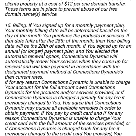
clients property at a cost of $12 per one domain transfer.
These terms are in place to prevent abuse of our free
domain name(s) service.
15. Billing. If You signed up for a monthly payment plan,
Your monthly billing date will be determined based on the
day of the month You purchase the products or services. If
that date falls after the 28th of the month, then Your billing
date will be the 28th of each month. If You signed up for an
annual (or longer) payment plan, and You elected the
automatic renewal option, Connections Dynamic will
automatically renew Your services when they come up for
renewal and will take payment in accordance with the
designated payment method at Connections Dynamic’s
then current rates.
If for any reason Connections Dynamic is unable to charge
Your account for the full amount owed Connections
Dynamic for the products and/or services provided, or if
Connections Dynamic is charged a penalty for any fee it
previously charged to You, You agree that Connections
Dynamic may pursue all available remedies in order to
obtain payment. If You pay by credit card and if for any
reason Connections Dynamic is unable to charge Your
credit card with the full amount of the services provided, or
if Connections Dynamic is charged back for any fee it
previously charged to the credit card You provided, You