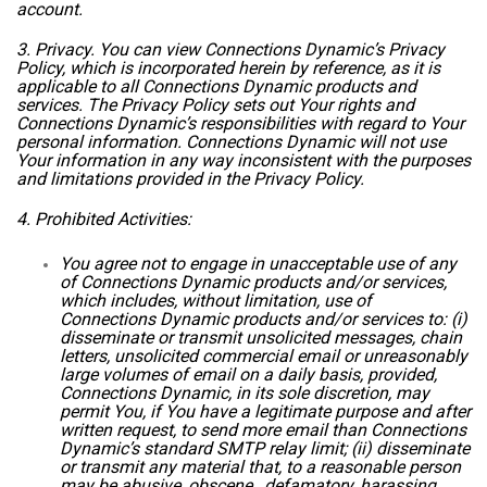
account.
3. Privacy. You can view Connections Dynamic’s Privacy
Policy, which is incorporated herein by reference, as it is
applicable to all Connections Dynamic products and
services. The Privacy Policy sets out Your rights and
Connections Dynamic’s responsibilities with regard to Your
personal information. Connections Dynamic will not use
Your information in any way inconsistent with the purposes
and limitations provided in the Privacy Policy.
4. Prohibited Activities:
You agree not to engage in unacceptable use of any
of Connections Dynamic products and/or services,
which includes, without limitation, use of
Connections Dynamic products and/or services to: (i)
disseminate or transmit unsolicited messages, chain
letters, unsolicited commercial email or unreasonably
large volumes of email on a daily basis, provided,
Connections Dynamic, in its sole discretion, may
permit You, if You have a legitimate purpose and after
written request, to send more email than Connections
Dynamic’s standard SMTP relay limit; (ii) disseminate
or transmit any material that, to a reasonable person
may be abusive, obscene, defamatory, harassing,