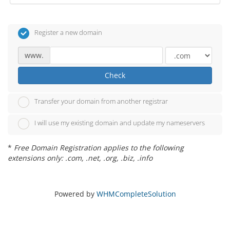
Register a new domain
www.
Check
Transfer your domain from another registrar
I will use my existing domain and update my nameservers
*
Free Domain Registration applies to the following
extensions only: .com, .net, .org, .biz, .info
Powered by
WHMCompleteSolution