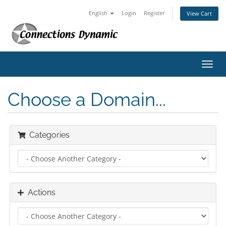
English
Login
Register
View Cart
Toggl
navig
Choose a Domain...
Categories
Actions