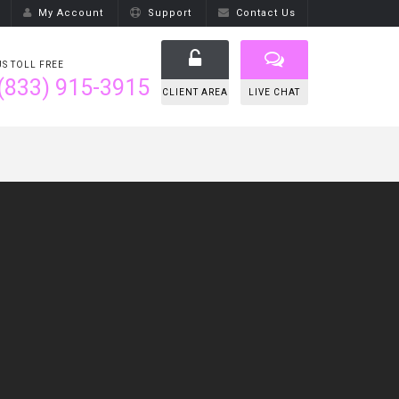
My Account
Support
Contact Us
US TOLL FREE
(833) 915-3915
CLIENT AREA
LIVE CHAT