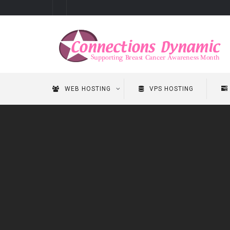
WEB HOSTING
VPS HOSTING