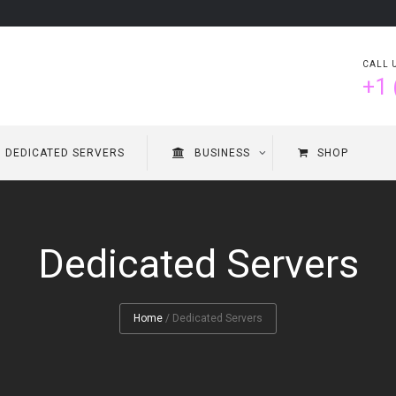
CALL 
+1 
DEDICATED SERVERS
BUSINESS
SHOP
Dedicated Servers
Home
/
Dedicated Servers