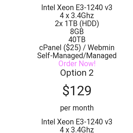
Intel Xeon E3-1240 v3
4 x 3.4Ghz
2x 1TB (HDD)
8GB
40TB
cPanel ($25) / Webmin
Self-Managed/Managed
Order Now!
Option 2
$
129
per month
Intel Xeon E3-1240 v3
4 x 3.4Ghz