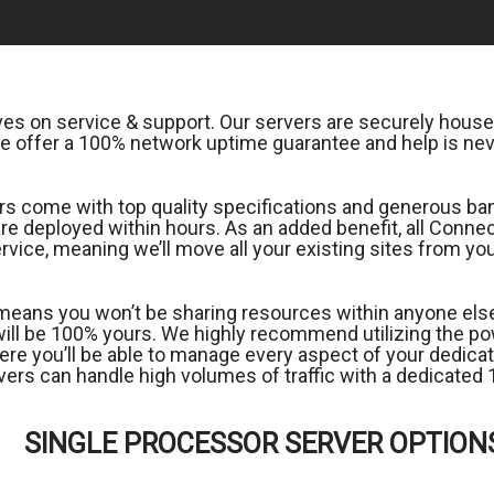
s on service & support. Our servers are securely housed
 offer a 100% network uptime guarantee and help is nev
 come with top quality specifications and generous band
 are deployed within hours. As an added benefit, all Con
rvice, meaning we’ll move all your existing sites from y
means you won’t be sharing resources within anyone else; 
 will be 100% yours. We highly recommend utilizing the
ere you’ll be able to manage every aspect of your dedicate
ervers can handle high volumes of traffic with a dedicat
SINGLE PROCESSOR SERVER OPTION