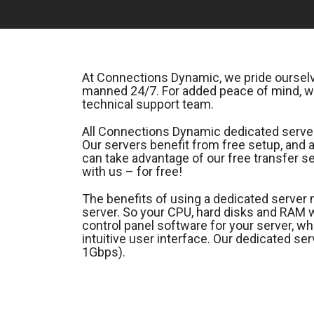
At Connections Dynamic, we pride ourselve
manned 24/7. For added peace of mind, we
technical support team.
All Connections Dynamic dedicated servers
Our servers benefit from free setup, and
can take advantage of our free transfer se
with us – for free!
The benefits of using a dedicated server 
server. So your CPU, hard disks and RAM
control panel software for your server, wh
intuitive user interface. Our dedicated s
1Gbps).