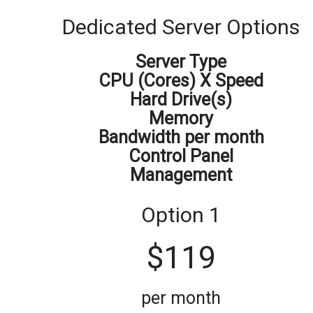
Dedicated
Server
Options
Server Type
CPU (Cores) X Speed
Hard Drive(s)
Memory
Bandwidth per month
Control Panel
Management
Option 1
$
119
per month