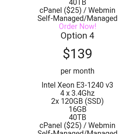
40TB
cPanel ($25) / Webmin
Self-Managed/Managed
Order Now!
Option 4
$
139
per month
Intel Xeon E3-1240 v3
4 x 3.4Ghz
2x 120GB (SSD)
16GB
40TB
cPanel ($25) / Webmin
Self-Managed/Managed