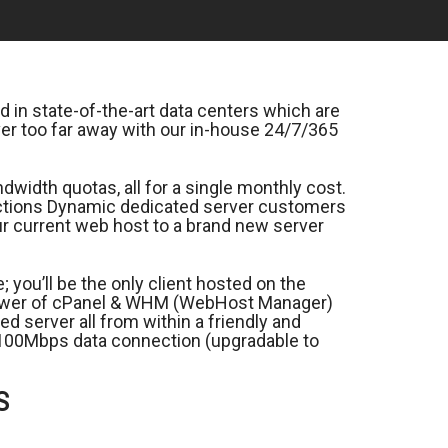
 in state-of-the-art data centers which are
er too far away with our in-house 24/7/365
width quotas, all for a single monthly cost.
nections Dynamic dedicated server customers
our current web host to a brand new server
you’ll be the only client hosted on the
 power of cPanel & WHM (WebHost Manager)
d server all from within a friendly and
ed 100Mbps data connection (upgradable to
S