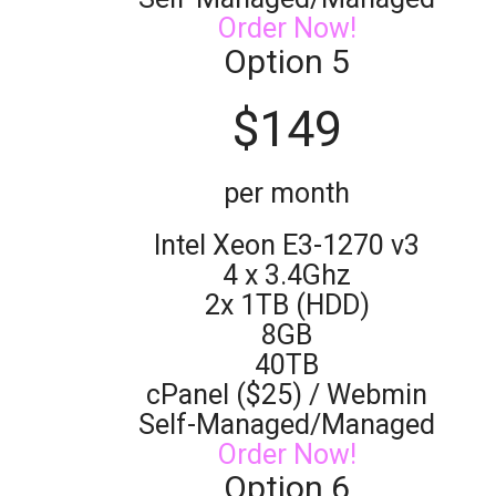
Order Now!
Option 5
$
149
per month
Intel Xeon E3-1270 v3
4 x 3.4Ghz
2x 1TB (HDD)
8GB
40TB
cPanel ($25) / Webmin
Self-Managed/Managed
Order Now!
Option 6