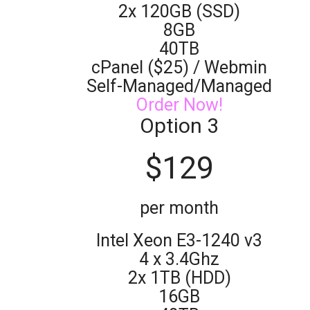
2x 120GB (SSD)
8GB
40TB
cPanel ($25) / Webmin
Self-Managed/Managed
Order Now!
Option 3
$
129
per month
Intel Xeon E3-1240 v3
4 x 3.4Ghz
2x 1TB (HDD)
16GB