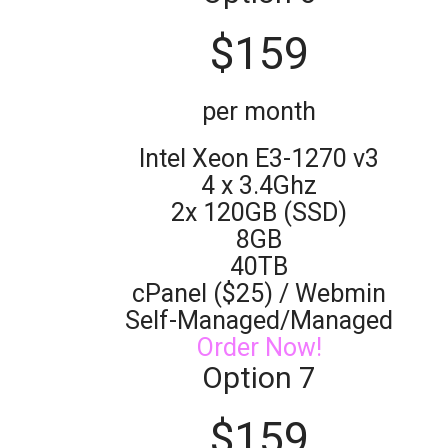
$
159
per month
Intel Xeon E3-1270 v3
4 x 3.4Ghz
2x 120GB (SSD)
8GB
40TB
cPanel ($25) / Webmin
Self-Managed/Managed
Order Now!
Option 7
$
159