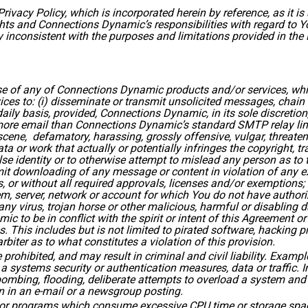
ivacy Policy, which is incorporated herein by reference, as it i
ights and Connections Dynamic’s responsibilities with regard to 
inconsistent with the purposes and limitations provided in the 
e of any of Connections Dynamic products and/or services, which
s to: (i) disseminate or transmit unsolicited messages, chain l
ily basis, provided, Connections Dynamic, in its sole discretion
more email than Connections Dynamic’s standard SMTP relay limit;
ene, defamatory, harassing, grossly offensive, vulgar, threatenin
ata or work that actually or potentially infringes the copyright, tr
alse identity or to otherwise attempt to mislead any person as to t
it downloading of any message or content in violation of any expo
, or without all required approvals, licenses and/or exemptions; (
, server, network or account for which You do not have authoriz
any virus, trojan horse or other malicious, harmful or disabling d
c to be in conflict with the spirit or intent of this Agreement o
es. This includes but is not limited to pirated software, hacking
biter as to what constitutes a violation of this provision.
prohibited, and may result in criminal and civil liability. Example
a systems security or authentication measures, data or traffic. In
 bombing, flooding, deliberate attempts to overload a system an
n in an e-mail or a newsgroup posting.
s or programs which consume excessive CPU time or storage space