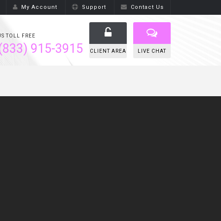
My Account
Support
Contact Us
US TOLL FREE
(833) 915-3915
CLIENT AREA
LIVE CHAT