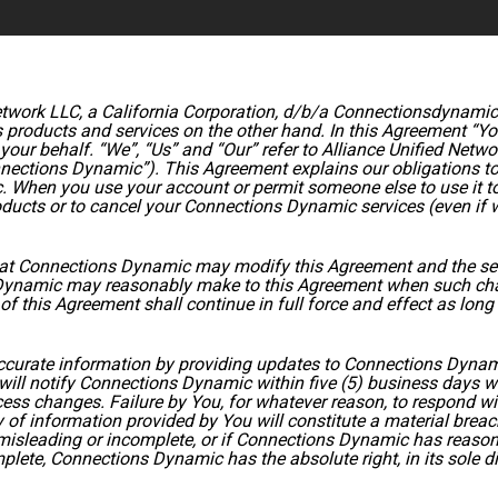
twork LLC, a California Corporation, d/b/a Connectionsdynamic.co
products and services on the other hand. In this Agreement “You
our behalf. “We”, “Us” and “Our” refer to Alliance Unified Networ
ections Dynamic”). This Agreement explains our obligations to 
. When you use your account or permit someone else to use it t
ucts or to cancel your Connections Dynamic services (even if we
hat Connections Dynamic may modify this Agreement and the servi
Dynamic may reasonably make to this Agreement when such cha
f this Agreement shall continue in full force and effect as lon
accurate information by providing updates to Connections Dynam
will notify Connections Dynamic within five (5) business days 
ocess changes. Failure by You, for whatever reason, to respond wi
of information provided by You will constitute a material breac
e, misleading or incomplete, or if Connections Dynamic has reaso
mplete, Connections Dynamic has the absolute right, in its sole di