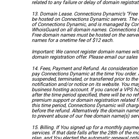
related to any failure or delay of domain registrat
13. Domain Lease. Connections Dynamic’s “Free Do
be hosted on Connections Dynamic servers. The 
of Connections Dynamic, and is managed by Conn
WhoisGuard on all domain names. Connections Dyn
Free domain names must be hosted on the servers 
names for a onetime fee of $12 each.
Important: We cannot register domain names with t
domain registration offer. Please email our sale
14. Fees, Payment and Refund. As consideration 
pay Connections Dynamic at the time You order. A
suspended, terminated, or transferred prior to th
notification and/or notice on its website. You may
business hosting account. If you cancel a VPS hos
after the time period specified, there will be no 
premium support or domain registration related fe
this time period, Connections Dynamic will charge
before the refund. Alternatively the domain name 
to prevent abuse of our free domain name(s) serv
15. Billing. If You signed up for a monthly paym
services. If that date falls after the 28th of the
plan, and You elected the automatic renewal opt