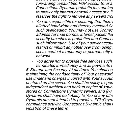
forwarding capabilities, POP accounts, or au
Connections Dynamic prohibits the running 
to allow only internet network access or a 
reserves the right to remove any servers from
You are responsible for ensuring that there
allotted bandwidth and thereby overload Co
such overloading. You may not use Connecti
address for mail bombs, Internet packet flood
security breaches is prohibited and Connect
such information. Use of your server accou
restrict or inhibit any other user from usi
server content temporarily or permanently fro
network.
You agree not to provide free services such 
terminated immediately and all payments fo
5. Storage and Security. At all times, You shall be
maintaining the confidentiality of Your password
use under and charges incurred with Your account 
or stored on the server. You shall be solely respo
independent archival and backup copies of Your ser
stored on Connections Dynamic servers; and (iv) 
Dynamic shall have no liability to You or any oth
Dynamic are not intended to provide a PCI (Payme
compliance activity. Connections Dynamic shall h
violation of these terms.