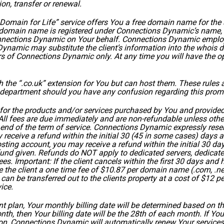
ion, transfer or renewal.
main for Life” service offers You a free domain name for the a
domain name is registered under Connections Dynamic’s name, 
ections Dynamic on Your behalf. Connections Dynamic employs 
amic may substitute the client’s information into the whois d
of Connections Dynamic only. At any time you will have the opt
he “.co.uk” extension for You but can host them. These rules ar
s department should you have any confusion regarding this promo
for the products and/or services purchased by You and provide
ll fees are due immediately and are non-refundable unless other
e end of the term of service. Connections Dynamic expressly rese
 receive a refund within the initial 30 (45 in some cases) days a
ting account, you may receive a refund within the initial 30 day
refund given. Refunds do NOT apply to dedicated servers, dedicate
es. Important: If the client cancels within the first 30 days a
 the client a one time fee of $10.87 per domain name (.com, .net)
can be transferred out to the clients property at a cost of $12 p
ice.
ent plan, Your monthly billing date will be determined based on 
 month, then Your billing date will be the 28th of each month. If 
ion, Connections Dynamic will automatically renew Your services