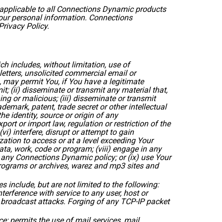
s applicable to all Connections Dynamic products
Your personal information. Connections
Privacy Policy.
 includes, without limitation, use of
etters, unsolicited commercial email or
, may permit You, if You have a legitimate
 (ii) disseminate or transmit any material that,
g or malicious; (iii) disseminate or transmit
ademark, patent, trade secret or other intellectual
he identity, source or origin of any
rt or import law, regulation or restriction of the
vi) interfere, disrupt or attempt to gain
ation to access or at a level exceeding Your
ata, work, code or program; (viii) engage in any
r any Connections Dynamic policy; or (ix) use Your
 programs or archives, warez and mp3 sites and
s include, but are not limited to the following:
terference with service to any user, host or
d broadcast attacks. Forging of any TCP-IP packet
; permits the use of mail services, mail