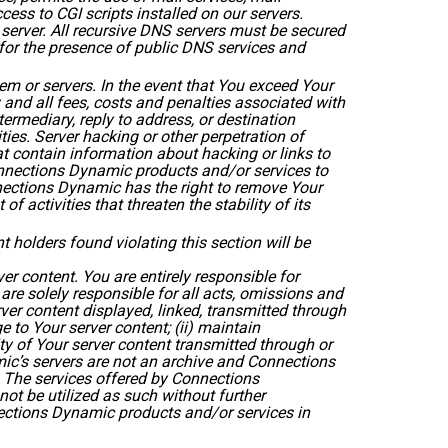
cess to CGI scripts installed on our servers.
erver. All recursive DNS servers must be secured
 for the presence of public DNS services and
m or servers. In the event that You exceed Your
and all fees, costs and penalties associated with
rmediary, reply to address, or destination
ties. Server hacking or other perpetration of
t contain information about hacking or links to
onnections Dynamic products and/or services to
nnections Dynamic has the right to remove Your
 activities that threaten the stability of its
 holders found violating this section will be
ver content. You are entirely responsible for
e solely responsible for all acts, omissions and
ver content displayed, linked, transmitted through
 to Your server content; (ii) maintain
ity of Your server content transmitted through or
ic’s servers are not an archive and Connections
. The services offered by Connections
ot be utilized as such without further
nections Dynamic products and/or services in