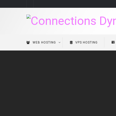
WEB HOSTING
VPS HOSTING