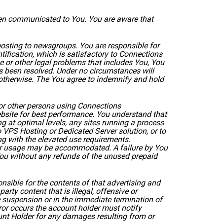
been communicated to You. You are aware that
posting to newsgroups. You are responsible for
fication, which is satisfactory to Connections
e or other legal problems that includes You, You
s been resolved. Under no circumstances will
 otherwise. The You agree to indemnify and hold
or other persons using Connections
ebsite for best performance. You understand that
g at optimal levels, any sites running a process
 VPS Hosting or Dedicated Server solution, or to
ng with the elevated use requirements.
gher usage may be accommodated. A failure by You
 You without any refunds of the unused prepaid
ponsible for the contents of that advertising and
arty content that is illegal, offensive or
 suspension or in the immediate termination of
rror occurs the account holder must notify
unt Holder for any damages resulting from or