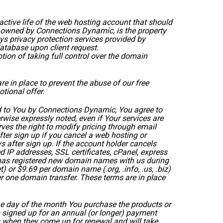
ctive life of the web hosting account that should
owned by Connections Dynamic, is the property
privacy protection services provided by
atabase upon client request.
ion of taking full control over the domain
e in place to prevent the abuse of our free
tional offer.
d to You by Connections Dynamic, You agree to
wise expressly noted, even if Your services are
rves the right to modify pricing through email
fter sign up if you cancel a web hosting or
s after sign up. If the account holder cancels
d IP addresses, SSL certificates, cPanel, express
nd has registered new domain names with us during
 or $9.69 per domain name (.org, .info, .us, .biz)
er one domain transfer. These terms are in place
the day of the month You purchase the products or
You signed up for an annual (or longer) payment
 when they come up for renewal and will take