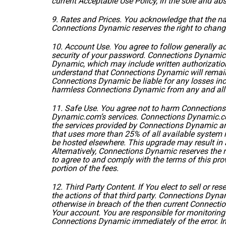
current
Acceptable Use Policy
, in the sole and a
9. Rates and Prices. You acknowledge that the n
Connections Dynamic reserves the right to change
10. Account Use. You agree to follow generally a
security of your password. Connections Dynamic w
Dynamic, which may include written authorization 
understand that Connections Dynamic will remain 
Connections Dynamic be liable for any losses inc
harmless Connections Dynamic from any and all 
11. Safe Use. You agree not to harm Connection
Dynamic.com’s services. Connections Dynamic.com 
the services provided by Connections Dynamic are 
that uses more than 25% of all available system r
be hosted elsewhere. This upgrade may result in 
Alternatively, Connections Dynamic reserves the 
to agree to and comply with the terms of this pro
portion of the fees.
12. Third Party Content. If You elect to sell or re
the actions of that third party. Connections Dynami
otherwise in breach of the then current Connecti
Your account. You are responsible for monitoring 
Connections Dynamic immediately of the error. I