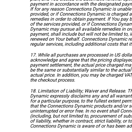
payment in accordance with the designated paym
If for any reason Connections Dynamic is unable
provided, or if Connections Dynamic is charged a
remedies in order to obtain payment. If You pay b
of the services provided, or if Connections Dynam
Dynamic may pursue all available remedies in or
payment, shall include but will not be limited to
renewed on Your behalf. Connections Dynamic rese
regular services, including additional costs that 
17. While all purchases are processed in US doll
acknowledge and agree that the pricing displayed
payment settlement, the actual price charged may
be the same or substantially similar to the actu
actual price. In addition, you may be charged VAT
the checkout process.
18. Limitation of Liability; Waiver and Release.
Dynamic expressly disclaims any and all warrantie
for a particular purpose, to the fullest extent p
that the Connections Dynamic products and/or serv
uninterrupted or error free. In no event shall Con
(including, but not limited to, procurement of sub
of liability, whether in contract, strict liability, 
Connections Dynamic is aware of or has been adv