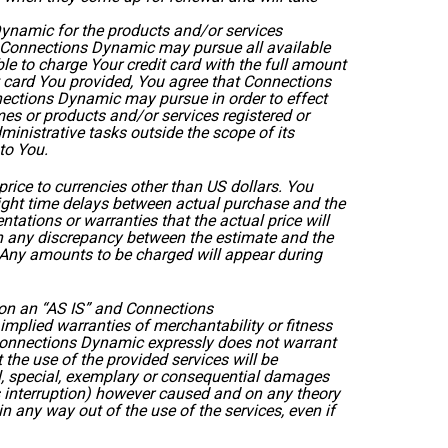
ynamic for the products and/or services
at Connections Dynamic may pursue all available
le to charge Your credit card with the full amount
it card You provided, You agree that Connections
ections Dynamic may pursue in order to effect
es or products and/or services registered or
inistrative tasks outside the scope of its
 to You.
ice to currencies other than US dollars. You
light time delays between actual purchase and the
ations or warranties that the actual price will
on any discrepancy between the estimate and the
. Any amounts to be charged will appear during
 on an “AS IS” and Connections
implied warranties of merchantability or fitness
g, Connections Dynamic expressly does not warrant
the use of the provided services will be
ntal, special, exemplary or consequential damages
ess interruption) however caused and on any theory
ng in any way out of the use of the services, even if