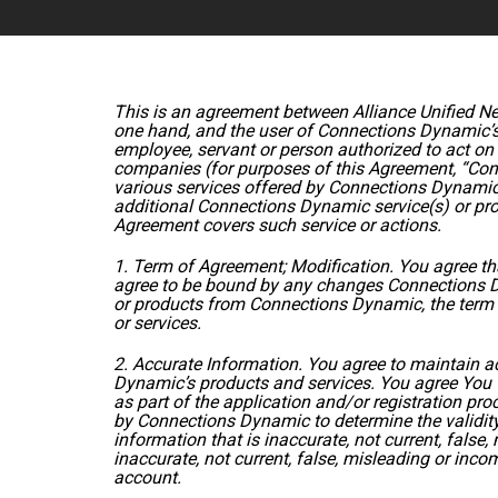
This is an agreement between Alliance Unified Ne
one hand, and the user of Connections Dynamic’s 
employee, servant or person authorized to act on y
companies (for purposes of this Agreement, “Conn
various services offered by Connections Dynamic
additional Connections Dynamic service(s) or prod
Agreement covers such service or actions.
1. Term of Agreement; Modification. You agree t
agree to be bound by any changes Connections 
or products from Connections Dynamic, the term o
or services.
2. Accurate Information. You agree to maintain 
Dynamic’s products and services. You agree You 
as part of the application and/or registration pr
by Connections Dynamic to determine the validity 
information that is inaccurate, not current, fals
inaccurate, not current, false, misleading or inco
account.