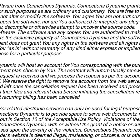
software from Connections Dynamic, Connections Dynamic grants 
or such purposes as are ordinary and customary. You are free to
not alter or modify the software. You agree You are not authori
upon the software, nor are You authorized to integrate any plug
er, decompile or otherwise attempt to uncover the source code.
oftware. The software and any copies You are authorized to make
e the exclusive property of Connections Dynamic and the softwa
ement does not grant You any rights in the software and all righ
 “as is” without warranty of any kind either express or implied,
ness for a particular purpose.
namic will host an account for You corresponding with the pu
yment plan chosen by You. The contract will automatically renew
request is received and we process the request as per the acco
. We reserve the right to remove the account from the web server
d left once the cancellation request has been received and proces
 their files and relevant data before initiating the cancellation
 recurring billing has been cancelled.
 related electronic services can only be used for legal purposes 
nections Dynamic is to provide space to serve web documents, not 
out in Section 10 of the
Acceptable Use Policy
. Violations of th
Connections Dynamic, with or without the grant of a notice or cur
ed upon the severity of the violation. Connections Dynamic reserv
lder’s website is deemed illegal, misleading, or obscene, or is o