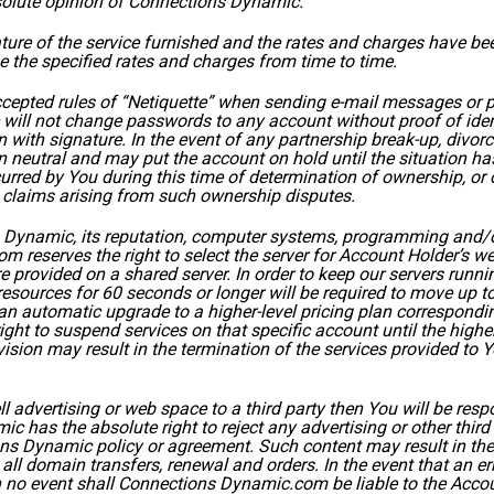
bsolute opinion of Connections Dynamic.
ature of the service furnished and the rates and charges have 
 the specified rates and charges from time to time.
ccepted rules of “Netiquette” when sending e-mail messages or 
ill not change passwords to any account without proof of identi
with signature. In the event of any partnership break-up, divorc
neutral and may put the account on hold until the situation ha
urred by You during this time of determination of ownership, or
claims arising from such ownership disputes.
s Dynamic, its reputation, computer systems, programming and/
reserves the right to select the server for Account Holder’s w
provided on a shared server. In order to keep our servers runnin
esources for 60 seconds or longer will be required to move up to
an automatic upgrade to a higher-level pricing plan correspondi
right to suspend services on that specific account until the hi
vision may result in the termination of the services provided to
sell advertising or web space to a third party then You will be res
c has the absolute right to reject any advertising or other third p
ons Dynamic policy or agreement. Such content may result in the
all domain transfers, renewal and orders. In the event that an e
n no event shall Connections Dynamic.com be liable to the Acco