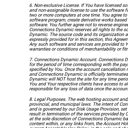
6. Non-exclusive License. If You have licensed 
and non-assignable license to use the software f
two or more computers at one time. You agree to 
software program, create derivative works based 
software. You further agree not to reverse engine
Connections Dynamic reserves all rights to the s
Dynamic. The source code and its organization ar
expressly provided for in this section, this Agre
Any such software and services are provided to You
warranties or conditions of merchantability or fit
7. Connections Dynamic Account. Connections Dy
for the period of time corresponding with the pa
specified by You. Once the account cancellation 
and Connections Dynamic is officially terminated
Dynamic will NOT host the site for any time perio
You and Your respective clients have access to all
responsible for any loss of data once the account
8. Legal Purposes. The web hosting account and/or
provincial, and municipal laws. The intent of Con
and is governed by our Disk Usage Provision, set 
result in termination of the services provided by 
at the sole discretion of Connections Dynamic bas
content within, or any links from, the Account Ho