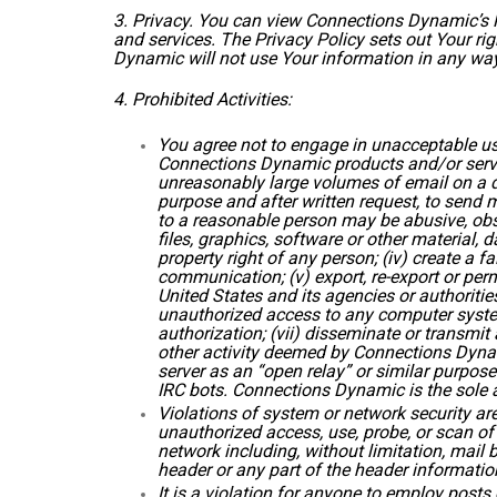
3. Privacy. You can view Connections Dynamic’s Pr
and services. The Privacy Policy sets out Your r
Dynamic will not use Your information in any way 
4. Prohibited Activities:
You agree not to engage in unacceptable us
Connections Dynamic products and/or service
unreasonably large volumes of email on a da
purpose and after written request, to send 
to a reasonable person may be abusive, obsc
files, graphics, software or other material, d
property right of any person; (iv) create a f
communication; (v) export, re-export or perm
United States and its agencies or authorities
unauthorized access to any computer system
authorization; (vii) disseminate or transmit 
other activity deemed by Connections Dynami
server as an “open relay” or similar purpos
IRC bots. Connections Dynamic is the sole ar
Violations of system or network security are 
unauthorized access, use, probe, or scan of 
network including, without limitation, mail
header or any part of the header informatio
It is a violation for anyone to employ post