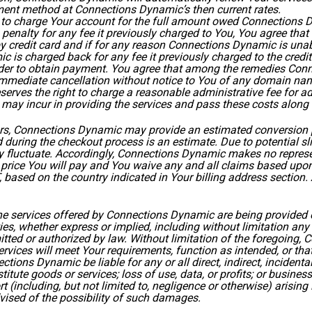
ent method at Connections Dynamic’s then current rates.
 to charge Your account for the full amount owed Connections D
 penalty for any fee it previously charged to You, You agree th
y credit card and if for any reason Connections Dynamic is unab
ic is charged back for any fee it previously charged to the cred
der to obtain payment. You agree that among the remedies Conn
, immediate cancellation without notice to You of any domain nam
rves the right to charge a reasonable administrative fee for adm
it may incur in providing the services and pass these costs along
ars, Connections Dynamic may provide an estimated conversion pr
 during the checkout process is an estimate. Due to potential s
 fluctuate. Accordingly, Connections Dynamic makes no represent
al price You will pay and You waive any and all claims based up
, based on the country indicated in Your billing address section
 The services offered by Connections Dynamic are being provided
s, whether express or implied, including without limitation any 
ermitted or authorized by law. Without limitation of the foregoin
ices will meet Your requirements, function as intended, or that 
nections Dynamic be liable for any or all direct, indirect, incide
stitute goods or services; loss of use, data, or profits; or busin
or tort (including, but not limited to, negligence or otherwise) arisi
ised of the possibility of such damages.