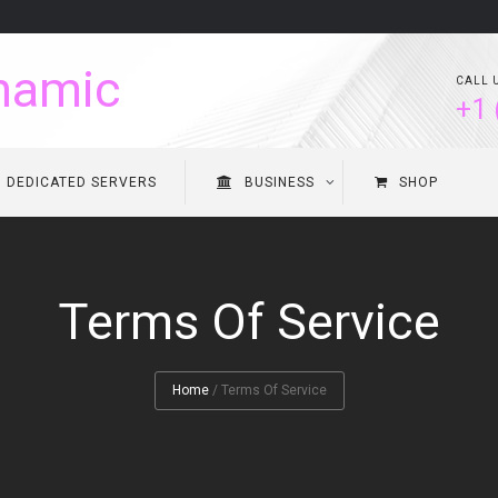
CALL 
+1 
DEDICATED SERVERS
BUSINESS
SHOP
Terms Of Service
Home
/
Terms Of Service