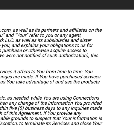
m, as well as its partners and affiliates on the
” and “Your” refer to you or any agent,
k LLC. as well as its subsidiaries and sister
you, and explains your obligations to us for
o purchase or otherwise acquire access to
 were not notified of such authorization), this
ces it offers to You from time to time. You
nges are made. If You have purchased services
g as You take advantage of and use the products
ic, as needed, while You are using Connections
when any change of the information You provided
thin five (5) business days to any inquiries made
h of this Agreement. If You provide any
nable grounds to suspect that Your information is
scretion, to terminate its Services and close Your