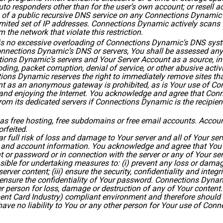
to responders other than for the user’s own account; or resell ac
of a public recursive DNS service on any Connections Dynamic s
limited set of IP addresses. Connections Dynamic actively scans
 the network that violate this restriction.
 is no excessive overloading of Connections Dynamic’s DNS syste
nnections Dynamic’s DNS or servers, You shall be assessed any 
ons Dynamic’s servers and Your Server Account as a source, inte
ing, packet corruption, denial of service, or other abusive activi
ions Dynamic reserves the right to immediately remove sites tha
nt as an anonymous gateway is prohibited, as is Your use of C
ng and enjoying the Internet. You acknowledge and agree that Co
m its dedicated servers if Connections Dynamic is the recipient of
as free hosting, free subdomains or free email accounts. Account
rfeited.
ar full risk of loss and damage to Your server and all of Your ser
 and account information. You acknowledge and agree that You ar
or password or in connection with the server or any of Your ser
nsible for undertaking measures to: (i) prevent any loss or damage
ver content; (iii) ensure the security, confidentiality and integr
ensure the confidentiality of Your password. Connections Dynam
er person for loss, damage or destruction of any of Your content
nt Card Industry) compliant environment and therefore should n
ave no liability to You or any other person for Your use of Con