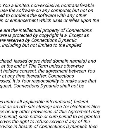
You a limited, non-exclusive, nontransferable
 use the software on any computer, but not on
zed to combine the software with any other
-in or enhancement which uses or relies upon the
 are the intellectual property of Connections
re is protected by copyright law. Except as
ts are reserved by Connections Dynamic.
 including but not limited to the implied
rchaed, leased or provided domain name(s) and
 at the end of The Term unless otherwise
unt holders consent, the agreement between You
 at any time thereafter. Connections
sed. It is Your responsibility to make sure that
 request. Connections Dynamic shall not be
under all applicable international, federal,
as an off- site storage area for electronic files
ese or any other provisions of this Agreement may
e period, such notice or cure period to be granted
es the right to refuse service if any of the
therwise in breach of Connections Dynamic’s then